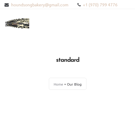
houndsongbakery@gmail.com
+1 (970) 799 4776
HOME
ABOUT US
standard
PRODUCTS
Home
Our Blog
BLOG
CONTACT US
BLOODHOUND HEMP
WISHLIST