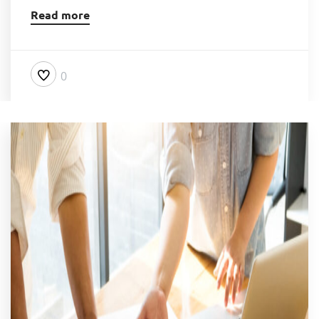
Read more
0