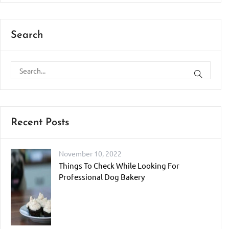
Search
Recent Posts
November 10, 2022
Things To Check While Looking For
Professional Dog Bakery