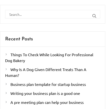
Recent Posts
Things To Check While Looking For Professional
Dog Bakery
Why Is A Dog Given Different Treats Than A
Human?
Business plan template for startup business
Writing your business plan is a good one
A pre meeting plan can help your business