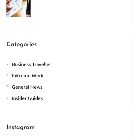
Categories
Business Traveller
Extreme Work
General News
Insider Guides
Instagram