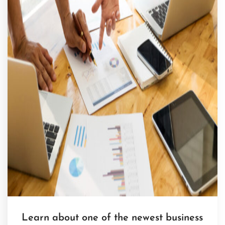
Learn about one of the newest business