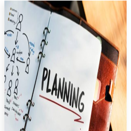
CART
MY ACCOUNT