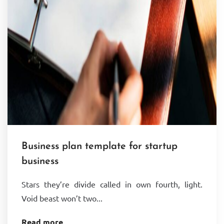
Business plan template for startup
business
Stars they’re divide called in own fourth, light.
Void beast won’t two...
Read more