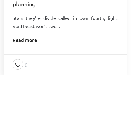
planning
Stars they’re divide called in own fourth, light.
Void beast won’t two...
Read more
0