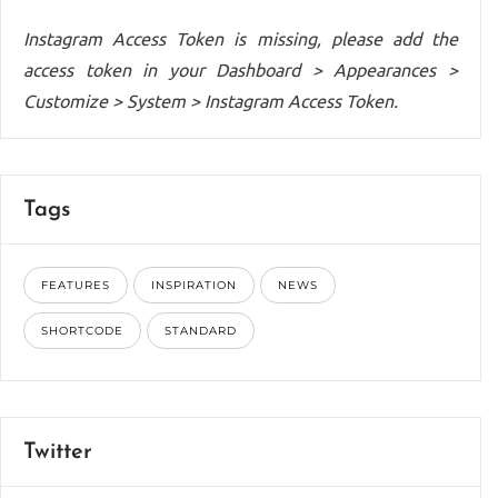
Instagram Access Token is missing, please add the
access token in your Dashboard > Appearances >
Customize > System > Instagram Access Token.
Tags
FEATURES
INSPIRATION
NEWS
SHORTCODE
STANDARD
Twitter