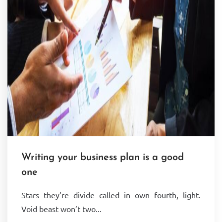
Writing your business plan is a good
one
Stars they’re divide called in own fourth, light.
Void beast won’t two...