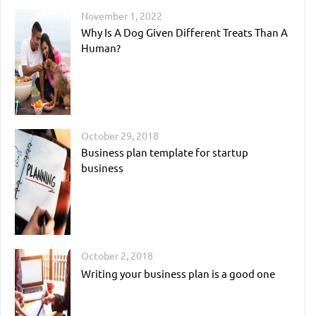
November 1, 2022
Why Is A Dog Given Different Treats Than A
Human?
October 29, 2018
Business plan template for startup
business
October 2, 2018
Writing your business plan is a good one