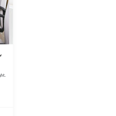
w
ght.