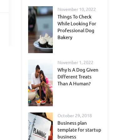
November 10, 2022
Things To Check
While Looking For
Professional Dog
Bakery
November 1, 2022
Why Is A Dog Given
Different Treats
Than A Human?
October 29, 2018
Business plan
template for startup
business