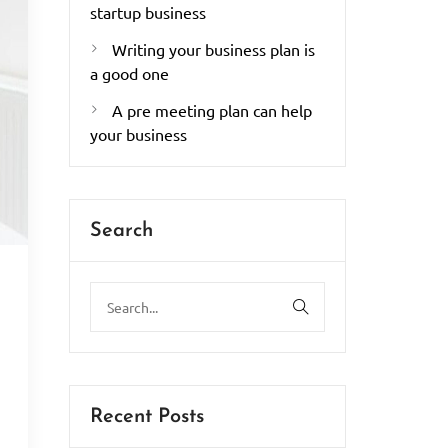
startup business
Writing your business plan is
a good one
A pre meeting plan can help
your business
Search
.
Recent Posts