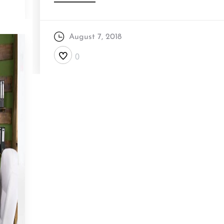
August 7, 2018
0