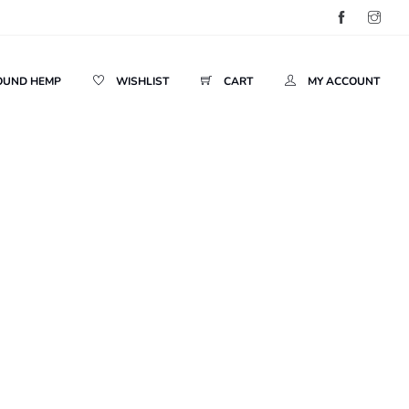
OUND HEMP
WISHLIST
CART
MY ACCOUNT