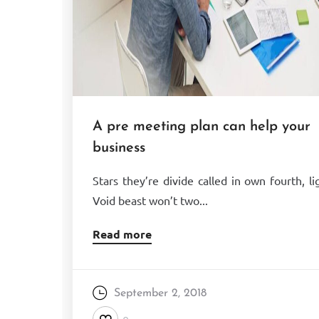
A pre meeting plan can help your
business
Stars they’re divide called in own fourth, li
Void beast won’t two...
Read more
September 2, 2018