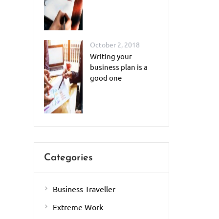
October 2, 2018
Writing your
business plan is a
good one
Categories
Business Traveller
Extreme Work