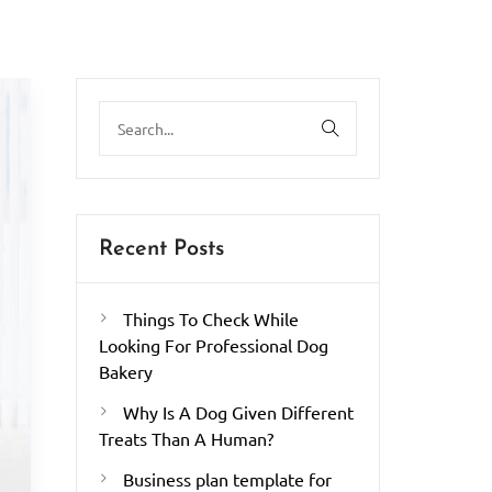
Recent Posts
Things To Check While
Looking For Professional Dog
Bakery
Why Is A Dog Given Different
Treats Than A Human?
Business plan template for