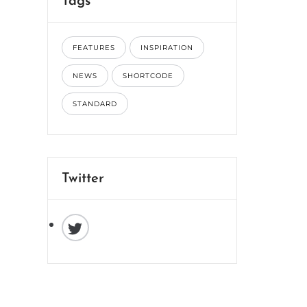
Tags
FEATURES
INSPIRATION
NEWS
SHORTCODE
STANDARD
Twitter