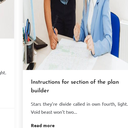
ght.
Instructions for section of the plan
builder
Stars they’re divide called in own fourth, light
Void beast won’t two...
Read more