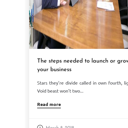
The steps needed to launch or gro
your business
Stars they’re divide called in own fourth, li
Void beast won’t two...
Read more