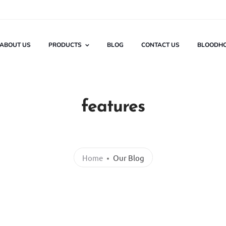
ABOUT US
PRODUCTS
BLOG
CONTACT US
BLOODH
features
Home
Our Blog