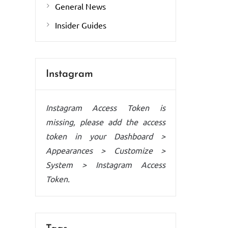
General News
Insider Guides
Instagram
Instagram Access Token is
missing, please add the access
token in your Dashboard >
Appearances > Customize >
System > Instagram Access
Token.