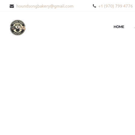
houndsongbakery@gmail.com
+1 (970) 799 4776
HOME