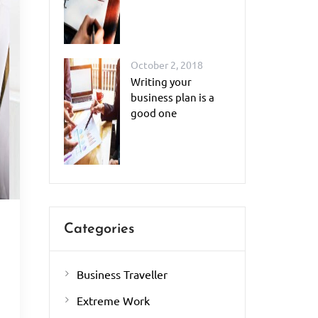
October 2, 2018
Writing your
business plan is a
good one
Categories
Business Traveller
.
Extreme Work