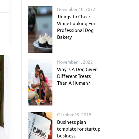
November 10, 2022
Things To Check
While Looking For
Professional Dog
Bakery
November 1, 2022
Why Is A Dog Given
Different Treats
Than A Human?
October 29, 2018
Business plan
template for startup
business