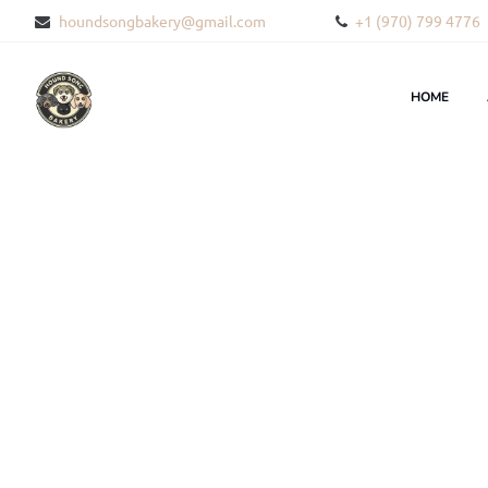
houndsongbakery@gmail.com
+1 (970) 799 4776
HOME