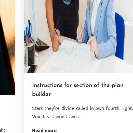
Instructions for section of the plan
builder
Stars they’re divide called in own fourth, light
Void beast won’t two...
ght.
Read more