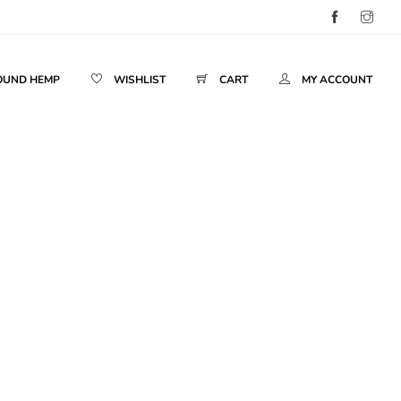
OUND HEMP
WISHLIST
CART
MY ACCOUNT