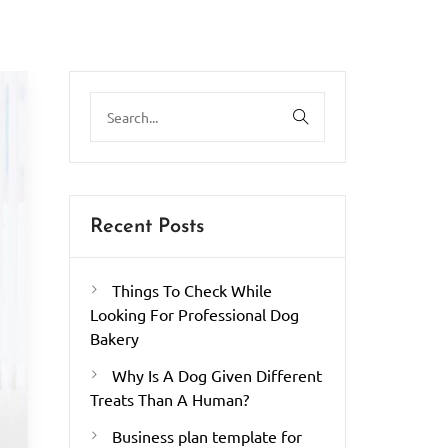
Recent Posts
Things To Check While
Looking For Professional Dog
Bakery
Why Is A Dog Given Different
Treats Than A Human?
Business plan template for