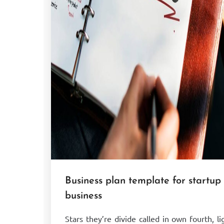
Business plan template for startup
business
Stars they’re divide called in own fourth, li