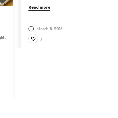
Read more
March 8, 2018
ght.
0