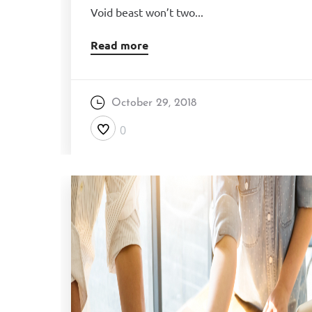
Void beast won’t two...
Read more
October 29, 2018
0