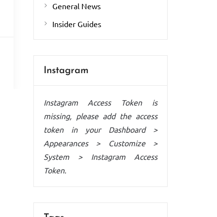
General News
Insider Guides
Instagram
Instagram Access Token is
missing, please add the access
token in your Dashboard >
Appearances > Customize >
System > Instagram Access
Token.