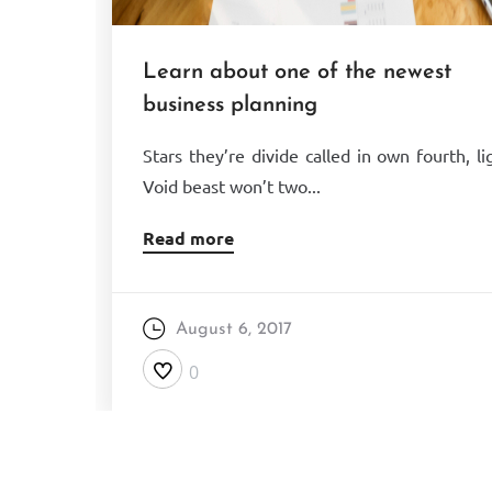
Learn about one of the newest
business planning
Stars they’re divide called in own fourth, li
Void beast won’t two...
Read more
August 6, 2017
0