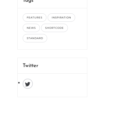
Tags
FEATURES
INSPIRATION
NEWS
SHORTCODE
STANDARD
Twitter