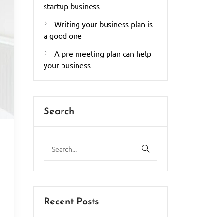
startup business
Writing your business plan is
a good one
A pre meeting plan can help
your business
Search
.
Recent Posts