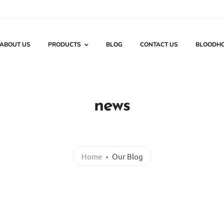
ABOUT US
PRODUCTS
BLOG
CONTACT US
BLOODH
news
Home
Our Blog