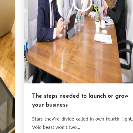
The steps needed to launch or grow
your business
Stars they’re divide called in own fourth, light
Void beast won’t two...