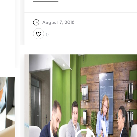
August 7, 2018
0