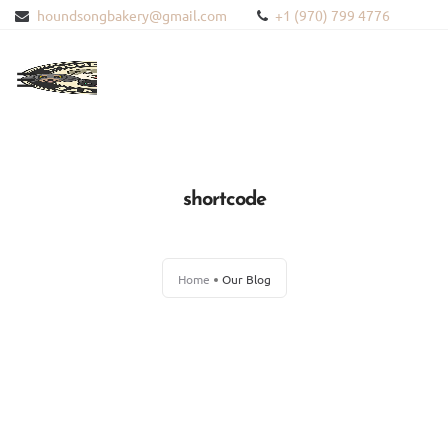
houndsongbakery@gmail.com
+1 (970) 799 4776
HOME
ABOUT US
shortcode
PRODUCTS
Home
Our Blog
BLOG
CONTACT US
BLOODHOUND HEMP
WISHLIST