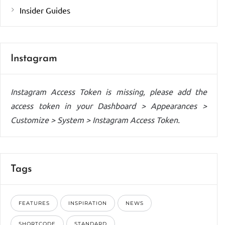
Insider Guides
Instagram
Instagram Access Token is missing, please add the
access token in your Dashboard > Appearances >
Customize > System > Instagram Access Token.
Tags
FEATURES
INSPIRATION
NEWS
SHORTCODE
STANDARD