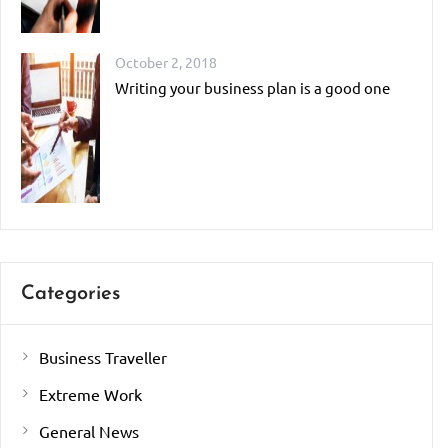
October 2, 2018
Writing your business plan is a good one
Categories
Business Traveller
Extreme Work
General News