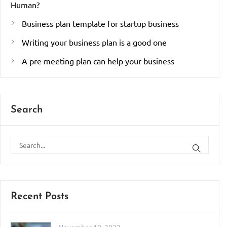
Human?
Business plan template for startup business
Writing your business plan is a good one
A pre meeting plan can help your business
Search
Recent Posts