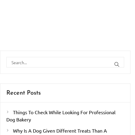
Recent Posts
Things To Check While Looking For Professional
Dog Bakery
Why Is A Dog Given Different Treats Than A