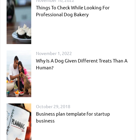
November 10, 2022
Things To Check While Looking For
Professional Dog Bakery
November 1, 2022
Why Is A Dog Given Different Treats Than A
Human?
October 29, 2018
Business plan template for startup
business