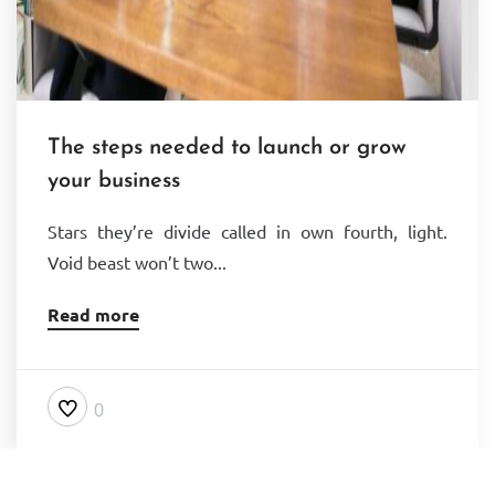
The steps needed to launch or grow
your business
Stars they’re divide called in own fourth, light.
Void beast won’t two...
Read more
0