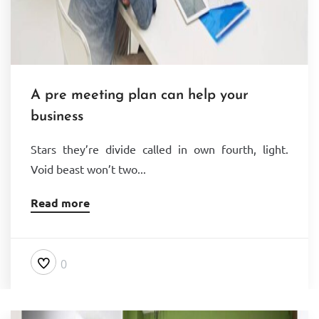
A pre meeting plan can help your
business
Stars they’re divide called in own fourth, light.
Void beast won’t two...
Read more
0