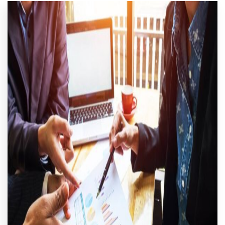
CART
MY ACCOUNT