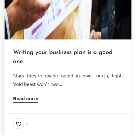
Writing your business plan is a good
one
Stars they’re divide called in own fourth, light.
Void beast won’t two...
Read more
0