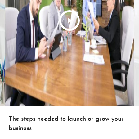
The steps needed to launch or grow your
business