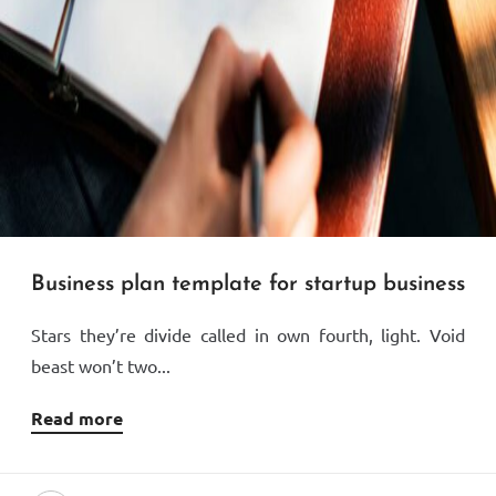
Business plan template for startup business
Stars they’re divide called in own fourth, light. Void
beast won’t two...
Read more