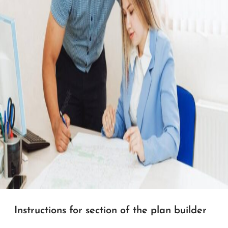
Instructions for section of the plan builder