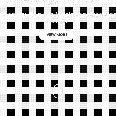
ul and quiet place to relax and experie
lifestyle.
VIEW MORE