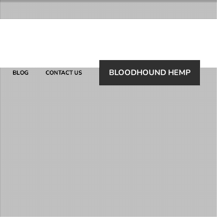
BLOODHOUND HEMP
BLOG
CONTACT US