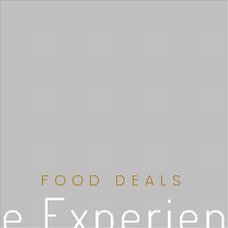
FOOD DEALS
e Experie