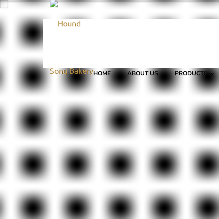
HOME
ABOUT US
PRODUCTS