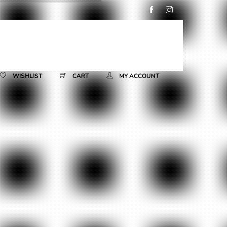
WISHLIST
CART
MY ACCOUNT