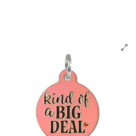
CART
MY ACCOUNT