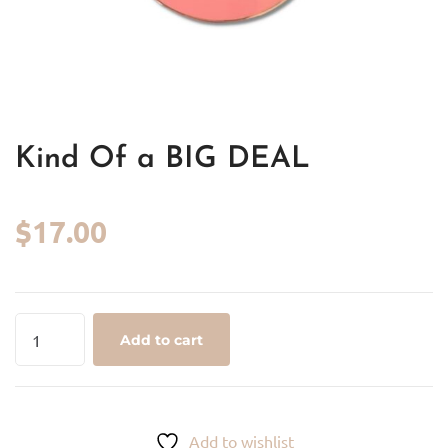
Kind Of a BIG DEAL
$
17.00
Kind
Add to cart
Of
a
BIG
DEAL
Add to wishlist