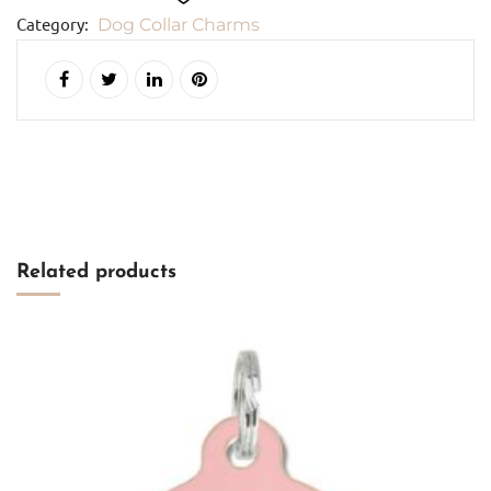
quantity
Category:
Dog Collar Charms
Add to cart
Related products