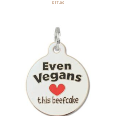
$
17.00