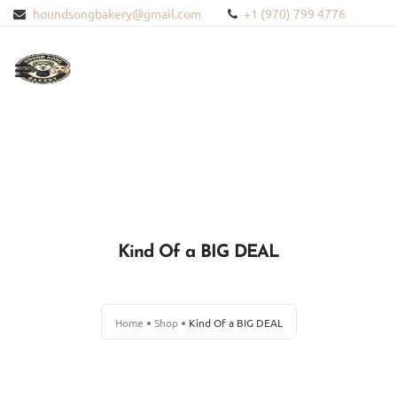
houndsongbakery@gmail.com
+1 (970) 799 4776
HOME
ABOUT US
PRODUCTS
Kind Of a BIG DEAL
BLOG
CONTACT US
Home
Shop
Kind Of a BIG DEAL
BLOODHOUND HEMP
WISHLIST