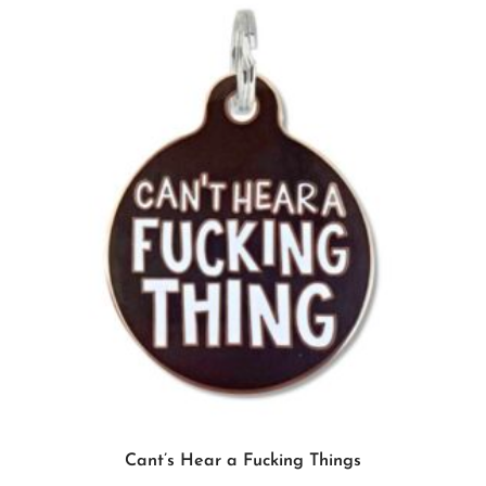
Add to cart
Cant’s Hear a Fucking Things