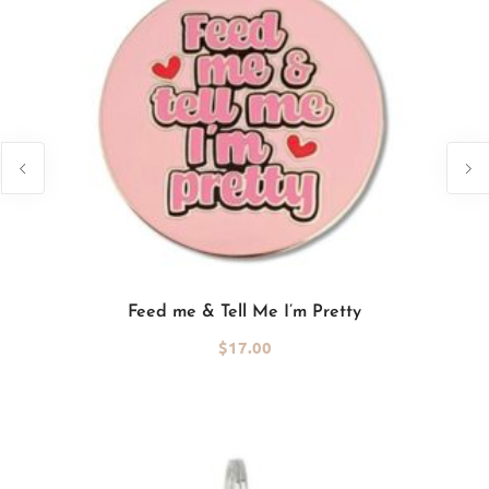
Add to cart
Feed me & Tell Me I’m Pretty
$
17.00