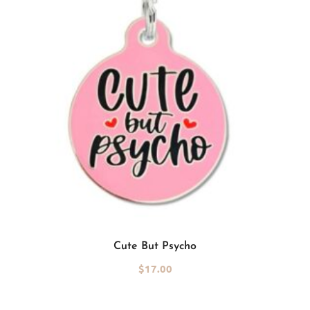
Add to cart
Cute But Psycho
$
17.00