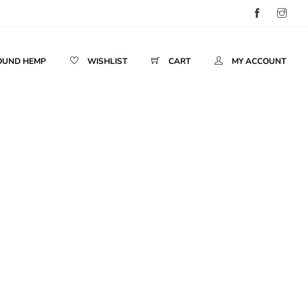
OUND HEMP
WISHLIST
CART
MY ACCOUNT