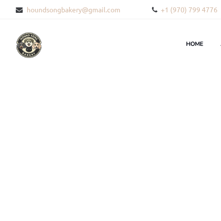
houndsongbakery@gmail.com
+1 (970) 799 4776
HOME