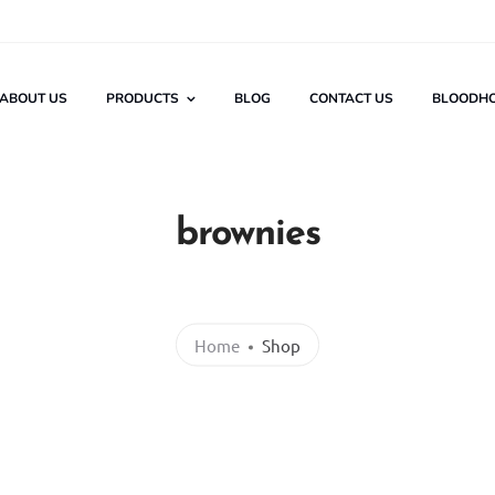
ABOUT US
PRODUCTS
BLOG
CONTACT US
BLOODH
brownies
Home
Shop