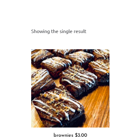
Add to cart
Showing the single result
brownies $3.00